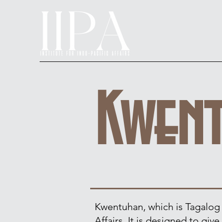
Kwen
Kwentuhan, which is Tagalog fo
Affairs. It is designed to gi