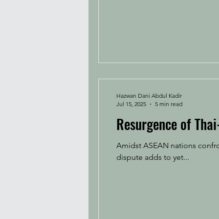
Hazwan Dani Abdul Kadir
Jul 15, 2025
5 min read
Resurgence of Thai
Amidst ASEAN nations confron
dispute adds to yet...