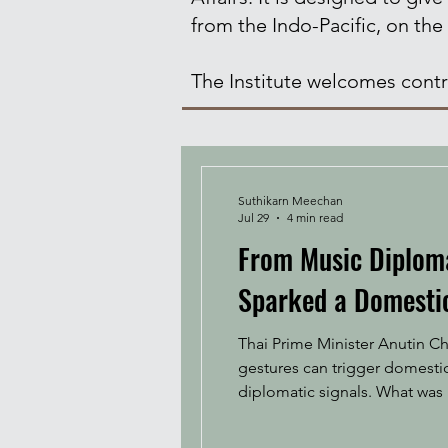
from the Indo-Pacific, on the
The Institute welcomes contri
Suthikarn Meechan
Jul 29
4 min read
From Music Diplomac
Sparked a Domestic
Thai Prime Minister Anutin Ch
gestures can trigger domesti
diplomatic signals. What was i
controversy. During his visit
Tian Mi M