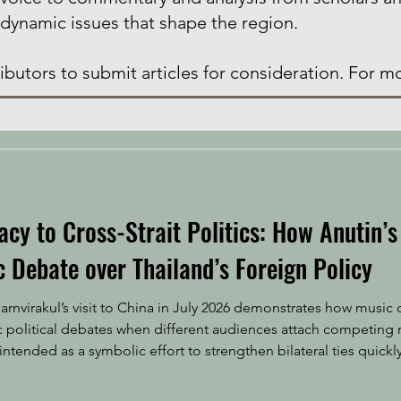
 dynamic issues that shape the region.
butors to submit articles for consideration. For mo
y to Cross-Strait Politics: How Anutin’s 
 Debate over Thailand’s Foreign Policy
arnvirakul’s visit to China in July 2026 demonstrates how musi
c political debates when different audiences attach competing 
ntended as a symbolic effort to strengthen bilateral ties quickl
 to Beijing, Thai Prime Minister Anutin Charnvirakul performed t