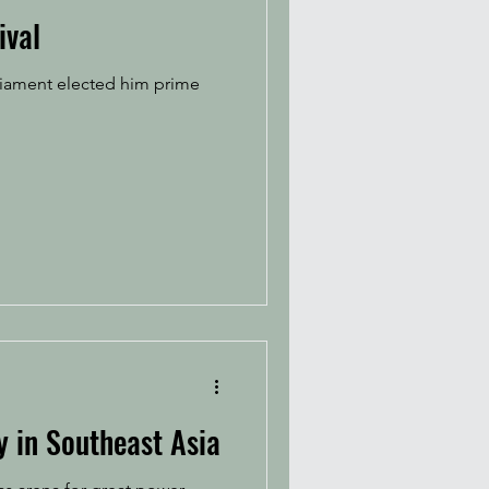
ival
rliament elected him prime
y in Southeast Asia