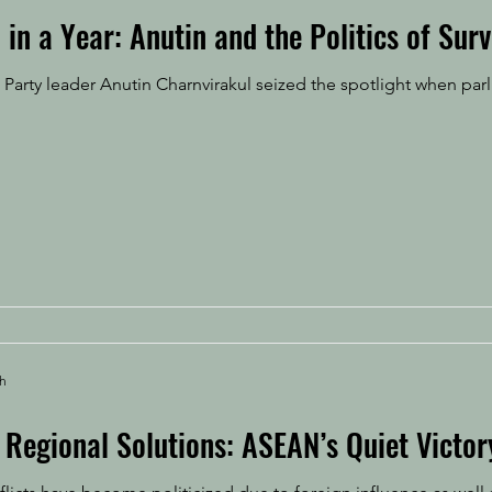
 in a Year: Anutin and the Politics of Surv
Party leader Anutin Charnvirakul seized the spotlight when pa
ah
Regional Solutions: ASEAN’s Quiet Victor