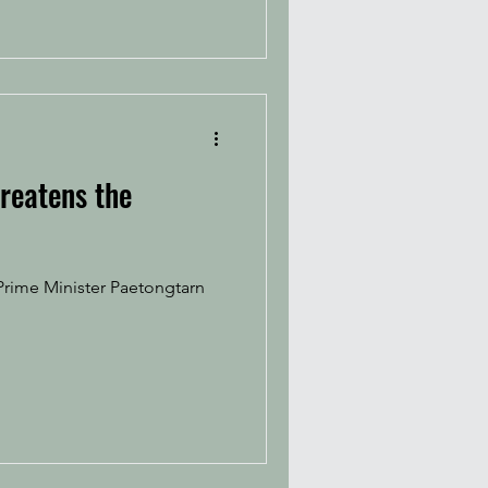
hreatens the
Prime Minister Paetongtarn