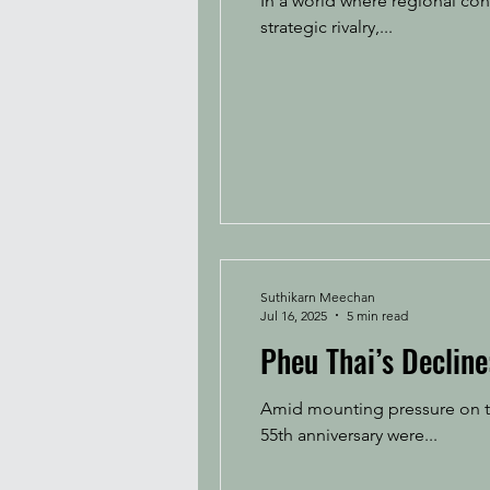
In a world where regional con
strategic rivalry,...
Suthikarn Meechan
Jul 16, 2025
5 min read
Pheu Thai’s Declin
Amid mounting pressure on th
55th anniversary were...