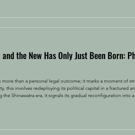
, and the New Has Only Just Been Born: P
is more than a personal legal outcome; it marks a moment of str
 the Shinawatra era, it signals its gradual reconfiguration into a
ure designed to sustain influence under new constraints. Follow