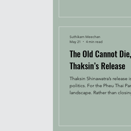
Suthikarn Meechan
May 21
4 min read
The Old Cannot Die
Thaksin’s Release
Thaksin Shinawatra’s release 
politics. For the Pheu Thai Party, this involves redeploying its political capital in a fractured and competitive electoral
landscape. Rather than closing
generational political struct