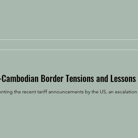
-Cambodian Border Tensions and Lessons
ting the recent tariff announcements by the US, an escalation