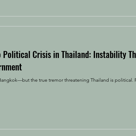
Political Crisis in Thailand: Instability T
rnment
angkok—but the true tremor threatening Thailand is political. 