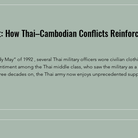
it: How Thai–Cambodian Conflicts Reinforc
y May” of 1992 , several Thai military officers wore civilian clo
sentiment among the Thai middle class, who saw the military as a
Three decades on, the Thai army now enjoys unprecedented sup
onalism fueled by border tensions with Cambodia. It is allowed t