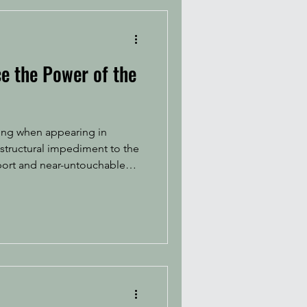
e the Power of the
thing when appearing in
 structural impediment to the
port and near-untouchable
o do almost anything in the