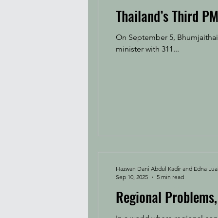
Thailand’s Third PM
On September 5, Bhumjaithai 
minister with 311...
Hazwan Dani Abdul Kadir and Edna Lu
Sep 10, 2025
5 min read
Regional Problems, 