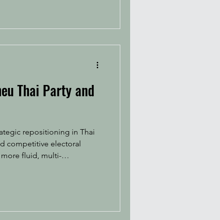
heu Thai Party and
ategic repositioning in Thai
 more fluid, multi-
ing renewed public attentio