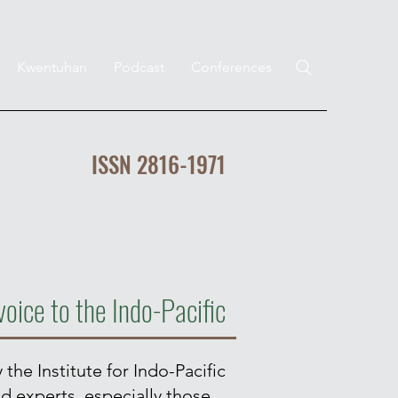
Kwentuhan
Podcast
Conferences
ISSN 2816-1971
voice to the Indo-Pacific
 the Institute for Indo-Pacific
nd experts, especially those