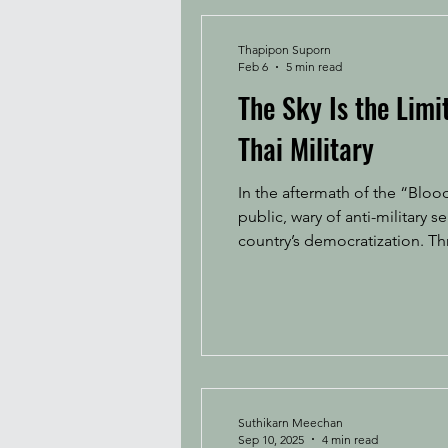
Thapipon Suporn
Feb 6
5 min read
The Sky Is the Lim
Thai Military
In the aftermath of the “Blood
public, wary of anti-military 
country’s democratization. 
status, riding a wave of nati
nam
Suthikarn Meechan
Sep 10, 2025
4 min read