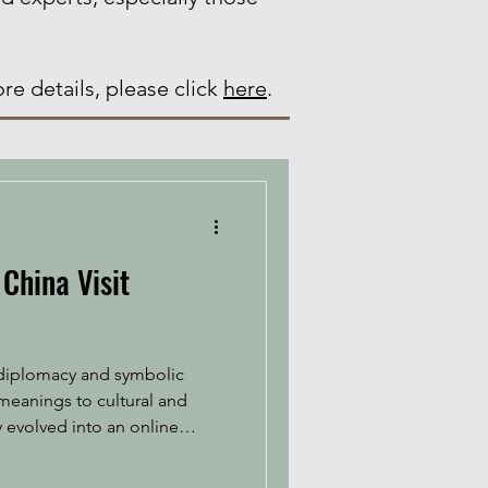
re details, please click
here
.
China Visit
c diplomacy and symbolic
meanings to cultural and
y evolved into an online
he Chinese-language classic