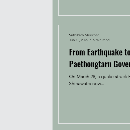
Suthikarn Meechan
Jun 15, 2025
5 min read
From Earthquake to 
Paethongtarn Gove
On March 28, a quake struck B
Shinawatra now...