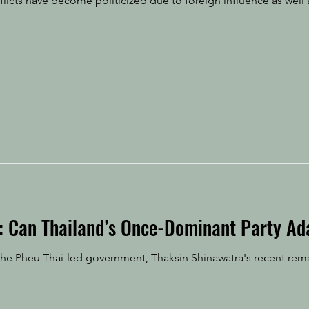
flicts have become politicized due to foreign influence as well 
e: Can Thailand’s Once-Dominant Party Ad
e Pheu Thai-led government, Thaksin Shinawatra's recent rema