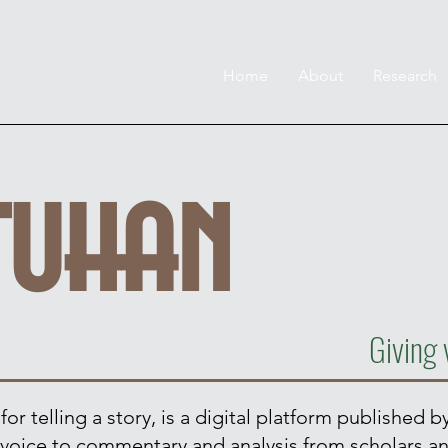
Home
About
Research
tuhan
Giving 
r telling a story, is a digital platform published by
ve voice to commentary and analysis from scholars a