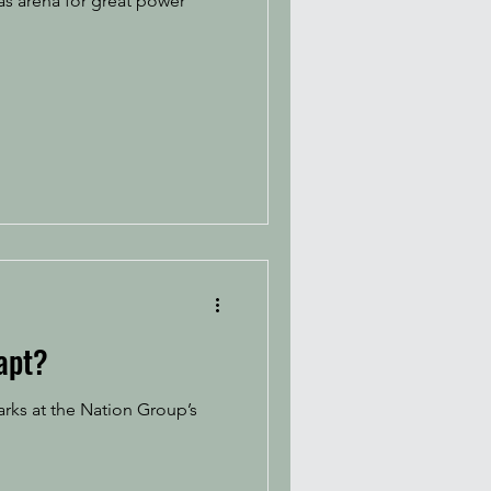
as arena for great power
apt?
rks at the Nation Group’s