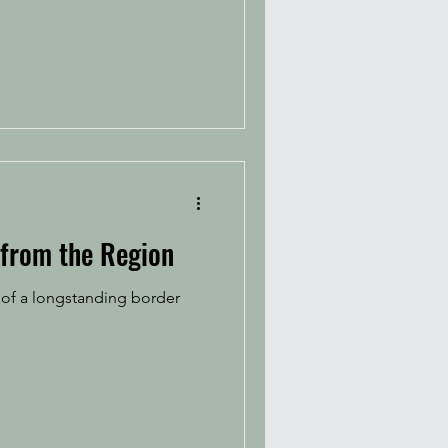
 from the Region
 of a longstanding border