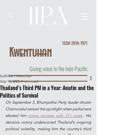
ISSN
2816-1971
Kwentuhan
Giving voice to the Indo-Pacific
Suthikarn Meechan
Sep 10, 2025
4 min read
Thailand’s Third PM in a Year: Anutin and the
Politics of Survival
On September 5, Bhumjaithai Party leader Anutin 
Charnvirakul seized the spotlight when parliament 
elected him 
prime minister with 311 votes
.
His 
decisive victory underscored Thailand's ongoing 
political volatility, making him the country’s third 