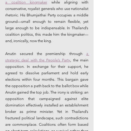
a coalition kingmaker
 while aligning with 
conservative, royalist generals who use nationalist 
rhetoric. His Bhumjaithai Party occupies a middle 
ground—small enough to remain flexible, yet 
large enough to be indispensable. In Thailand’s 
coalition politics, this made him the kingmaker—
and, ironically, now the king.
Anutin secured the premiership through 
a 
strategic deal with the People’s Party
, the main 
opposition. In exchange for their support, he 
agreed to dissolve parliament and hold early 
elections within four months. This bargain gave 
the opposition a path back to the ballot box while 
Anutin gained the top job. The irony is striking: an 
opposition that campaigned against elite 
domination effectively installed an establishment 
broker as prime minister. Yet in Thailand’s 
fractured political landscape, such contradictions 
are commonplace. Coalitions often form based 
on short-term calculations or survival rather than 