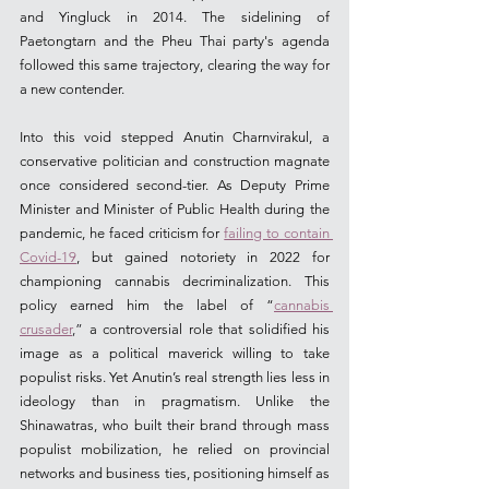
and Yingluck in 2014. The sidelining of 
Paetongtarn and the Pheu Thai party's agenda 
followed this same trajectory, clearing the way for 
a new contender.
Into this void stepped Anutin Charnvirakul, a 
conservative politician and construction magnate 
once considered second-tier. As Deputy Prime 
Minister and Minister of Public Health during the 
pandemic, he faced criticism for 
failing to contain 
Covid-19
, but gained notoriety in 2022 for 
championing cannabis decriminalization. This 
policy earned him the label of “
cannabis 
crusader
,” 
a controversial role that solidified his 
image as a political maverick willing to take 
populist risks. Yet Anutin’s real strength lies less in 
ideology than in pragmatism. Unlike the 
Shinawatras, who built their brand through mass 
populist mobilization, he relied on provincial 
networks and business ties, positioning himself as 