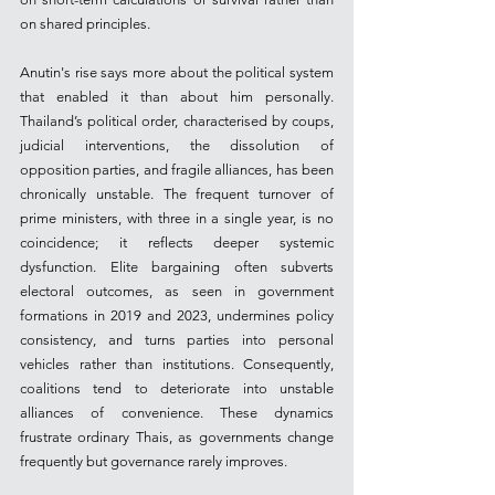
on shared principles.
Anutin's rise says more about the political system 
that enabled it than about him personally. 
Thailand’s political order, characterised by coups, 
judicial interventions, the dissolution of 
opposition parties, and fragile alliances, has been 
chronically unstable. The frequent turnover of 
prime ministers, with three in a single year, is no 
coincidence; it reflects deeper systemic 
dysfunction. Elite bargaining often subverts 
electoral outcomes, as seen in government 
formations in 2019 and 2023, undermines policy 
consistency, and turns parties into personal 
vehicles rather than institutions. Consequently, 
coalitions tend to deteriorate into unstable 
alliances of convenience. These dynamics 
frustrate ordinary Thais, as governments change 
frequently but governance rarely improves.