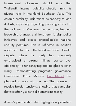
International observers should note that 
Thailand’s internal volatility directly limits its 
pivotal role in mainland Southeast Asia. This 
chronic instability undermines its capacity to lead 
ASEAN, especially regarding pressing crises like 
the civil war in Myanmar. Furthermore, frequent 
leadership changes stall long-term foreign policy 
initiatives and create unpredictable national 
security postures. This is reflected in Anutin's 
approach to the Thailand-Cambodia border 
dispute, where his party has previously 
emphasized a strong military stance over 
diplomacy—a tendency regional neighbors watch 
warily. Demonstrating pragmatic governance, 
Cambodian Prime Minister 
Hun Manet
 has 
pledged to work with the new Thai premier to 
resolve border tensions, showing that campaign 
rhetoric often yields to diplomatic necessity.
Anutin’s premiership also highlights a persistent 