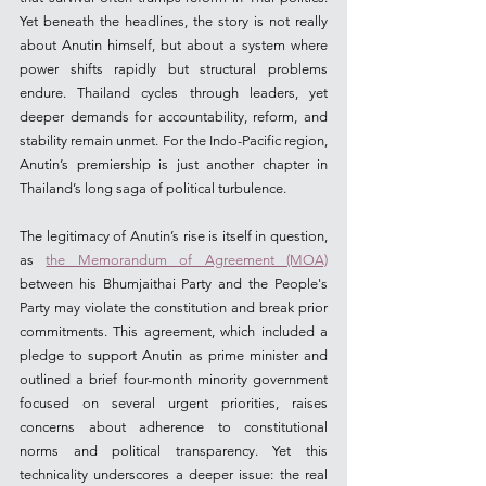
Yet beneath the headlines, the story is not really 
about Anutin himself, but about a system where 
power shifts rapidly but structural problems 
endure. Thailand cycles through leaders, yet 
deeper demands for accountability, reform, and 
stability remain unmet. For the Indo-Pacific region, 
Anutin’s premiership is just another chapter in 
Thailand’s long saga of political turbulence.
The legitimacy of Anutin’s rise is itself in question, 
as 
the Memorandum of Agreement (MOA)
between his Bhumjaithai Party and the People's 
Party may violate the constitution and break prior 
commitments. This agreement, which included a 
pledge to support Anutin as prime minister and 
outlined a brief four-month minority government 
focused on several urgent priorities, raises 
concerns about adherence to constitutional 
norms and political transparency. Yet this 
technicality underscores a deeper issue: the real 