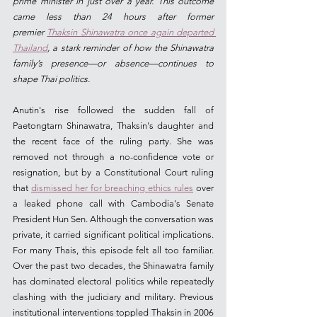
prime minister in just over a year. This outcome 
came less than 24 hours after former 
premier 
Thaksin Shinawatra once again departed 
Thailand
, a stark reminder of how the Shinawatra 
family’s presence—or absence—continues to 
shape Thai politics.
Anutin's rise followed the sudden fall of 
Paetongtarn Shinawatra, Thaksin's daughter and 
the recent face of the ruling party. She was 
removed not through a no-confidence vote or 
resignation, but by a Constitutional Court ruling 
that 
dismissed her for breaching ethics rules
 over 
a leaked phone call with Cambodia's Senate 
President Hun Sen. Although the conversation was 
private, it carried significant political implications. 
For many Thais, this episode felt all too familiar. 
Over the past two decades, the Shinawatra family 
has dominated electoral politics while repeatedly 
clashing with the judiciary and military. Previous 
institutional interventions toppled Thaksin in 2006 