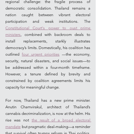
regional challenge: the fragile process of 
democratic consolidation. Thailand remains a 
nation caught between vibrant electoral 
participation and weak institutions.
 The 
Constitutional Court's power to oust prime 
ministers
, 
combined with backroom deals to 
install replacements, starkly illustrates 
democracy’s limits. Domestically, his coalition has 
outlined 
four urgent priorities
 —the economy, 
security, natural disasters, and social issues—to 
be addressed within a four-month timeframe. 
However, a tenure defined by brevity and 
constrained by coalition agreements limits his 
capacity for meaningful change.
For now, Thailand has a new prime minister. 
Anutin Charnvirakul, architect of Thailand’s 
cannabis decriminalization, is now at the helm. His 
rise was not 
the result of a broad electoral 
mandate
 but pragmatic deal-making—a reminder 
that survival often trumps reform in Thai politics. 