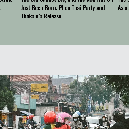
t
Just Been Born: Pheu Thai Party and
Asia
Thaksin’s Release