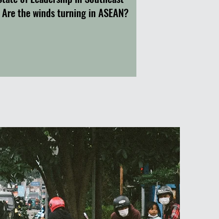
: Are the winds turning in ASEAN?