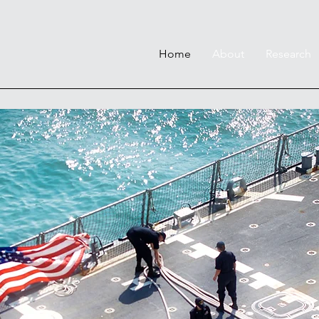
Home
About
Research