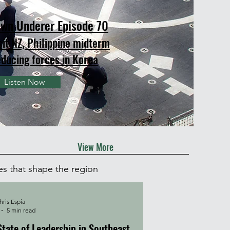
wn Underer Episode 70
sit NZ, Philippine midterm
educing forces in Korea
Listen Now
View More
es that shape the region
ris Espia
5 min read
State of Leadership in Southeast