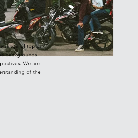
de range of topics
rse backgrounds
pectives. We are
erstanding of the