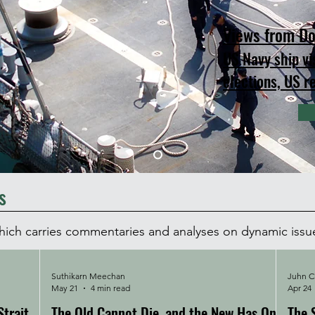
Views from Do
US Navy ship vi
elections, US r
s
which carries commentaries and analyses on dynamic issu
Suthikarn Meechan
Juhn Ch
May 21
4 min read
Apr 24
trait
The Old Cannot Die, and the New Has Only
The 