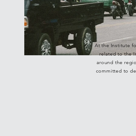
At the Institute 
related to the
around the regi
committed to del