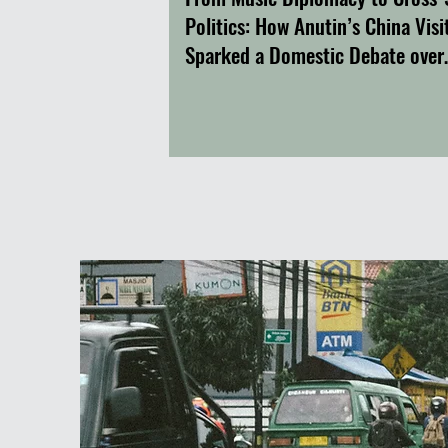
Politics: How Anutin’s China Visi
Sparked a Domestic Debate over
Thailand’s Foreign Policy