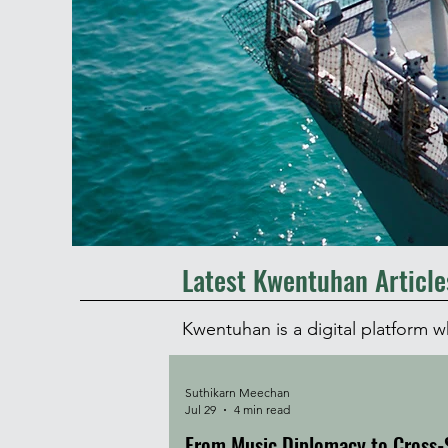
Latest Kwentuhan Article
Kwentuhan is a digital platform 
Suthikarn Meechan
Jul 29
4 min read
From Music Diplomacy to Cross-S