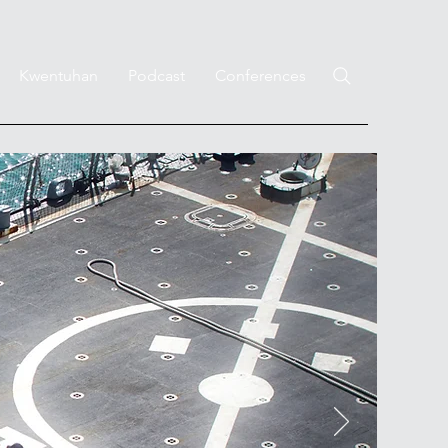
Kwentuhan
Podcast
Conferences