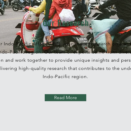
Our Research
for Indo-Pacific Affairs (IIPA), we conduct research on a wi
 Indo-Pacific region. Our team of experts come from dive
on and work together to provide unique insights and pers
ivering high-quality research that contributes to the und
Indo-Pacific region.
Read More