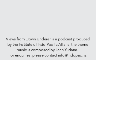
Views from Down Underer is a podcast produced
by the Institute of Indo-Pacific Affairs, the theme
music is composed by Ijaan Yudana.
For enquiries, please contact
info@indopac.nz
.
Join our mailing list for updates on
publications and events
Join