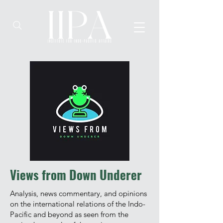
Views from Down Underer
Analysis, news commentary, and opinions
on the international relations of the Indo-
Pacific and beyond as seen from the