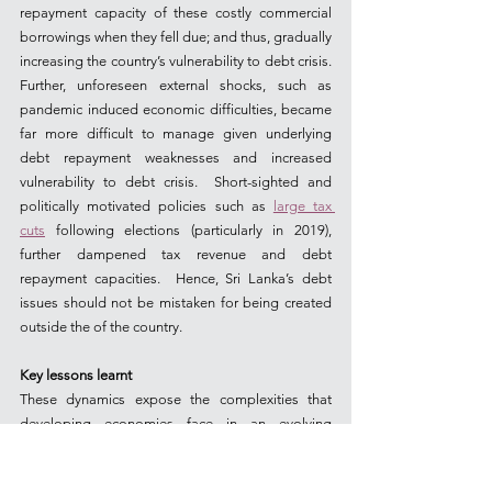
repayment capacity of these costly commercial 
borrowings when they fell due; and thus, gradually 
increasing the country’s vulnerability to debt crisis. 
Further, unforeseen external shocks, such as 
pandemic induced economic difficulties, became 
far more difficult to manage given underlying 
debt repayment weaknesses and increased 
vulnerability to debt crisis.  Short-sighted and 
politically motivated policies such as 
large tax 
cuts
 following elections (particularly in 2019), 
further dampened tax revenue and debt 
repayment capacities.  Hence, Sri Lanka’s debt 
issues should not be mistaken for being created 
outside the of the country.
Key lessons learnt
These dynamics expose the complexities that 
developing economies face in an evolving 
lending architecture - characterised by loss of 
access to concessionary borrowing and the need 