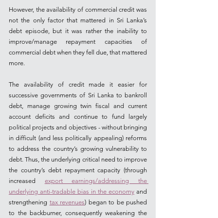
However, the availability of commercial credit was 
not the only factor that mattered in Sri Lanka’s 
debt episode, but it was rather the inability to 
improve/manage repayment capacities of 
commercial debt when they fell due, that mattered 
more.  
The availability of credit made it easier for 
successive governments of Sri Lanka to bankroll 
debt, manage growing twin fiscal and current 
account deficits and continue to fund largely 
political projects and objectives - without bringing 
in difficult (and less politically appealing) reforms 
to address the country’s growing vulnerability to 
debt. Thus, the underlying critical need to improve 
the country’s debt repayment capacity (through 
increased 
export earnings/addressing the 
underlying anti-tradable bias in the economy
 and 
strengthening 
tax revenues
) began to be pushed 
to the backburner, consequently weakening the 