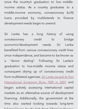
since the country’s graduation to low middle-
income status. As a country graduates to a 
middle-income economy, concessionary (soft) 
loans provided by multilaterals to finance 
development needs begin to unwind.
Sri Lanka has a long history of using 
concessionary credit to bridge 
economic/development needs. Sri Lanka 
benefited from various concessionary credit lines 
since independence, and became to be known as 
a ‘’donor darling’’. Following Sri Lanka’s 
graduation to low-middle income status and 
consequent drying up of concessionary credit 
from multilateral agencies, 
Sri Lanka issued its first 
International Sovereign Bons (ISB) in 2007
 and 
began actively accessing international capital 
markets as an alternative source of development 
financing. Additionally, the government at the 
time also started looking towards long-term 
bilateral loans (particularly form China) to finance 