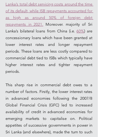
Lanka’s total debt servicing costs around the time 
of its default, while ISB repayments accounted for 
as high as around 50% of foreign debt 
repayments in 2021.
 Moreover. majority of Sri 
Lanka’s bilateral loans from China (i.e. 
60%
) are 
concessionary loans which have been granted at 
lower interest rates and longer repayment 
periods. These loans are less costly compared to 
commercial debt tied to ISBs which typically have 
higher interest rates and tighter repayment 
periods.
This sharp rise in commercial debt owes to a 
number of factors. Firstly, the lower interest rates 
in advanced economies following the 2007/8 
Global Financial Crisis (GFC) led to increased 
availability of credit in advanced economies for 
emerging markets to capitalise on. Political 
appetites of successive governments in power in 
Sri Lanka (and elsewhere), made the turn to such 