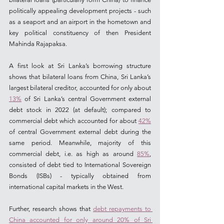
politically appealing development projects - such 
as a seaport and an airport in the hometown and 
key political constituency of then President 
Mahinda Rajapaksa.  
A first look at Sri Lanka’s borrowing structure 
shows that bilateral loans from China, Sri Lanka’s 
largest bilateral creditor, accounted for only about 
13%
 of Sri Lanka’s central Government external 
debt stock in 2022 (at default); compared to 
commercial debt which accounted for about 
42%
of central Government external debt during the 
same period. Meanwhile, majority of this 
commercial debt, i.e. as high as around 
85%
, 
consisted of debt tied to International Sovereign 
Bonds (ISBs) - typically obtained from 
international capital markets in the West.
Further, research shows that 
debt repayments to 
China accounted for only around 20% of Sri 