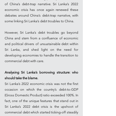
of China’s debt-trap narrative. Sri Lanka’s 2022 
economic crisis has once again renewed these 
debates around China’s debt-trap narrative, with 
some linking Sri Lanka’s debt troubles to China.
However, Sri Lanka’s debt troubles go beyond 
China and stem from a confluence of economic 
and political drivers of unsustainable debt within 
Sri Lanka, and shed light on the need for 
developing economies to handle the transition to 
commercial debt with care.
Analysing Sri Lanka’s borrowing structure: who 
should take the blame.
Sri Lanka’s 2022 economic crisis was not the first 
occasion on which the country’s debt-to-GDP 
(Gross Domestic Product) ratio exceeded 100%. In 
fact, one of the unique features that stand out in 
Sri Lanka’s 2022 debt crisis is the upshoot of 
commercial debt which started ticking-off steadily 