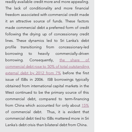
readily available credit more and more appealing. 
The lack of conditionality and more financial 
freedom associated with commercial credit made 
it an attractive source of funds. These factors 
made commercial debt a preferred form of credit 
following the drying up of concessionary credit 
lines. These dynamics led to Sri Lanka’s debt 
profile transitioning from concessionary-led 
borrowing to heavily commercially-driven 
borrowing. Consequently, 
the share of 
commercial debt rose to 50% of total outstanding 
external debt by 2012 from 7%
 before the first 
issue of ISBs in 2006.  ISB borrowings typically 
obtained from international capital markets in the 
West continued to be the primary source of this 
commercial debt, compared to term-financing 
from China which accounted for only about 
15%
of commercial debt.  Thus, it is evident that 
commercial debt tied to ISBs mattered more in Sri 
Lanka’s debt crisis than bilateral debt from China.