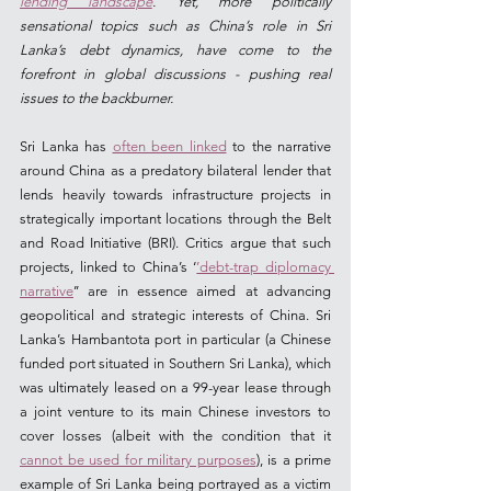
lending landscape
. Yet, more politically 
sensational topics such as China’s role in Sri 
Lanka’s debt dynamics, have come to the 
forefront in global discussions - pushing real 
issues to the backburner.  
Sri Lanka has 
often been linked
 to the narrative 
around China as a predatory bilateral lender that 
lends heavily towards infrastructure projects in 
strategically important locations through the Belt 
and Road Initiative (BRI). Critics argue that such 
projects, linked to China’s ‘
’debt-trap diplomacy 
narrative
’’ are in essence aimed at advancing 
geopolitical and strategic interests of China. Sri 
Lanka’s Hambantota port in particular (a Chinese 
funded port situated in Southern Sri Lanka), which 
was ultimately leased on a 99-year lease through 
a joint venture to its main Chinese investors to 
cover losses (albeit with the condition that it 
cannot be used for military purposes
), is a prime 
example of Sri Lanka being portrayed as a victim 