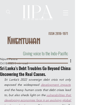
ISSN
2816-1971
Kwentuhan
Giving voice to the Indo-Pacific
Nipuni Perera
Oct 8, 2025
5 min read
Sri Lanka’s Debt Troubles Go Beyond China:
Uncovering the Real Causes.
Sri Lanka’s 2022 sovereign debt crisis not only 
exposed the widespread 
development impacts
and the heavy human costs that debt crises lead 
to, but also sheds light on the 
vulnerabilities that 
developing economies face in an evolving global 