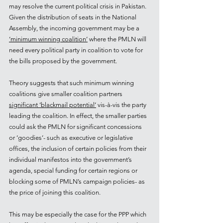
may resolve the current political crisis in Pakistan. 
Given the distribution of seats in the National 
Assembly, the incoming government may be a 
‘minimum winning coalition’
 where the PMLN will 
need every political party in coalition to vote for 
the bills proposed by the government. 
Theory suggests that such minimum winning 
coalitions give smaller coalition partners 
significant ‘blackmail potential’
 vis-à-vis the party 
leading the coalition. In effect, the smaller parties 
could ask the PMLN for significant concessions 
or ‘goodies’- such as executive or legislative 
offices, the inclusion of certain policies from their 
individual manifestos into the government’s 
agenda, special funding for certain regions or 
blocking some of PMLN’s campaign policies- as 
the price of joining this coalition.
This may be especially the case for the PPP which 