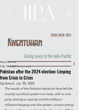
ISSN
2816-1971
Kwentuhan
Giving voice to the Indo-Pacific
Neel Vanvari
Feb 19, 2024
5 min read
Pakistan after the 2024 election: Limping
from Crisis to Crisis
Updated:
Jan 30, 2025
The results of the Pakistani elections have left the 
country's political system in a mess, with no one 
party winning a majority and the military's 
influence hanging over the system, compounding 