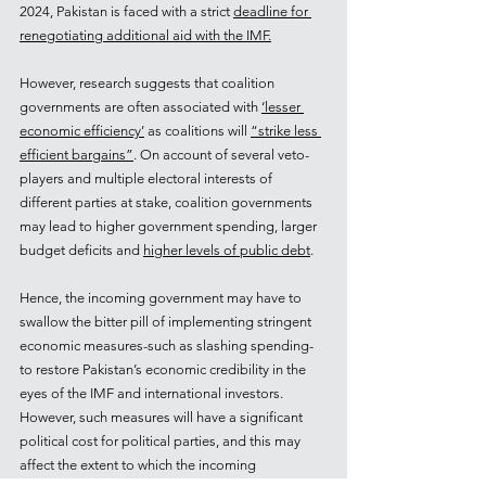
2024, Pakistan is faced with a strict 
deadline for 
renegotiating additional aid with the IMF.
However, research suggests that coalition 
governments are often associated with 
‘lesser 
economic efficiency’
 as coalitions will 
“strike less 
efficient bargains”
. On account of several veto-
players and multiple electoral interests of 
different parties at stake, coalition governments 
may lead to higher government spending, larger 
budget deficits and 
higher levels of public debt
.
Hence, the incoming government may have to 
swallow the bitter pill of implementing stringent 
economic measures-such as slashing spending- 
to restore Pakistan’s economic credibility in the 
eyes of the IMF and international investors. 
However, such measures will have a significant 
political cost for political parties, and this may 
affect the extent to which the incoming 