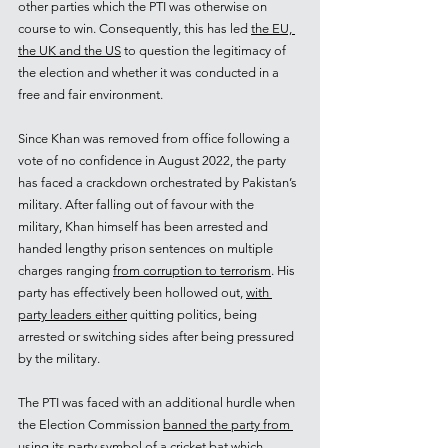
other parties which the PTI was otherwise on 
course to win. Consequently, this has led 
the EU, 
the UK and the US
 to question the legitimacy of 
the election and whether it was conducted in a 
free and fair environment.
Since Khan was removed from office following a 
vote of no confidence in August 2022, the party 
has faced a crackdown orchestrated by Pakistan’s 
military. After falling out of favour with the 
military, Khan himself has been arrested and 
handed lengthy prison sentences on multiple 
charges ranging 
from corruption to terrorism
. His 
party has effectively been hollowed out, 
with 
party leaders either
 quitting politics, being 
arrested or switching sides after being pressured 
by the military.
The PTI was faced with an additional hurdle when 
the Election Commission 
banned the party from 
using its party symbol
 of a cricket bat which 