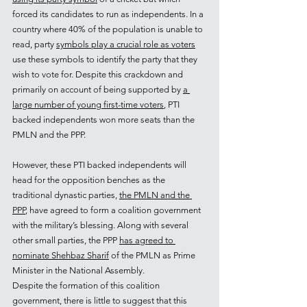
forced its candidates to run as independents. In a 
country where 40% of the population is unable to 
read, party 
symbols play a crucial role as voters
use these symbols to identify the party that they 
wish to vote for. Despite this crackdown and 
primarily on account of being supported by 
a 
large number of young first-time voters
, PTI 
backed independents won more seats than the 
PMLN and the PPP.
However, these PTI backed independents will 
head for the opposition benches as the 
traditional dynastic parties, 
the PMLN and the 
PPP
, have agreed to form a coalition government 
with the military’s blessing. Along with several 
other small parties, the PPP 
has agreed to 
nominate Shehbaz Sharif
 of the PMLN as Prime 
Minister in the National Assembly.
Despite the formation of this coalition 
government, there is little to suggest that this 