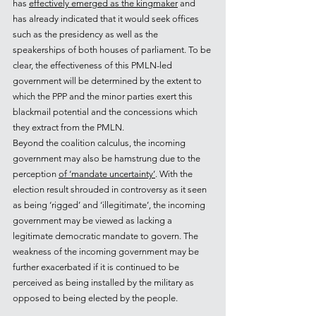
has 
effectively emerged as the kingmaker
 and 
has already indicated that it would seek offices 
such as the presidency as well as the 
speakerships of both houses of parliament. To be 
clear, the effectiveness of this PMLN-led 
government will be determined by the extent to 
which the PPP and the minor parties exert this 
blackmail potential and the concessions which 
they extract from the PMLN.
Beyond the coalition calculus, the incoming 
government may also be hamstrung due to the 
perception 
of ‘mandate uncertainty’
. With the 
election result shrouded in controversy as it seen 
as being ‘rigged’ and ‘illegitimate’, the incoming 
government may be viewed as lacking a 
legitimate democratic mandate to govern. The 
weakness of the incoming government may be 
further exacerbated if it is continued to be 
perceived as being installed by the military as 
opposed to being elected by the people.