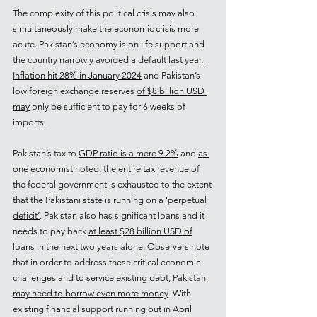
The complexity of this political crisis may also 
simultaneously make the economic crisis more 
acute. Pakistan’s economy is on life support and 
the 
country narrowly avoided
 a default last year
. 
Inflation hit 28% in January 2024
 and Pakistan’s 
low foreign exchange reserves 
of $8 billion USD 
may
 only be sufficient to pay for 6 weeks of 
imports.
Pakistan’s tax to 
GDP ratio is a mere 9.2%
 and 
as 
one economist noted
, the entire tax revenue of 
the federal government is exhausted to the extent 
that the Pakistani state is running on a 
‘perpetual 
deficit’
. Pakistan also has significant loans and it 
needs to pay back 
at least $28 billion USD of
loans in the next two years alone. Observers note 
that in order to address these critical economic 
challenges and to service existing debt, 
Pakistan 
may need to borrow even more money
. With 
existing financial support running out in April 