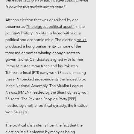
the issues facing an already fragile country. What 
is next for this nuclear-armed state?
After an election that was described by one 
observer as 
“the biggest political upset”
 in the 
country’s history, Pakistan is faced with a dual 
political and economic crisis. The election 
result 
produced a hung parliament
with none of the 
three major parties winning enough seats to 
govern alone. Candidates aligned with former 
Prime Minister Imran Khan and his Pakistan 
Tehreek-e-Insaf (PTI) party won 93 seats, making 
these PTI backed independents the largest bloc 
in the National Assembly. The Muslim League 
Nawaz (PMLN) headed by the Sharif dynasty won 
75 seats. The Pakistan People’s Party (PPP) 
headed by another political dynasty, the Bhuttos, 
won 54 seats.
The political crisis stems from the fact that the 
election itself is viewed by many as being 