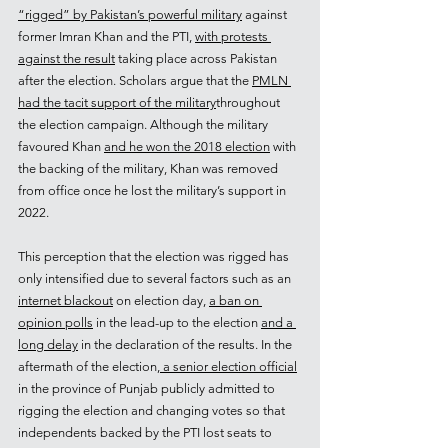
“rigged” by Pakistan’s powerful military
 against 
former Imran Khan and the PTI, 
with protests 
against the result
 taking place across Pakistan 
after the election. Scholars argue that the 
PMLN 
had the tacit support of the military
throughout 
the election campaign. Although the military 
favoured Khan 
and he won the 2018 election
 with 
the backing of the military, Khan was removed 
from office once he lost the military’s support in 
2022.  
This perception that the election was rigged has 
only intensified due to several factors such as an 
internet blackout
 on election day, 
a ban on 
opinion polls
 in the lead-up to the election 
and a 
long delay
 in the declaration of the results. In the 
aftermath of the election
, a senior election official
in the province of Punjab publicly admitted to 
rigging the election and changing votes so that 
independents backed by the PTI lost seats to 