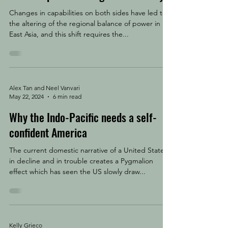
Changes in capabilities on both sides have led to
the altering of the regional balance of power in
East Asia, and this shift requires the...
Alex Tan and Neel Vanvari
May 22, 2024
6 min read
Why the Indo-Pacific needs a self-
confident America
The current domestic narrative of a United States
in decline and in trouble creates a Pygmalion
effect which has seen the US slowly draw...
Kelly Grieco