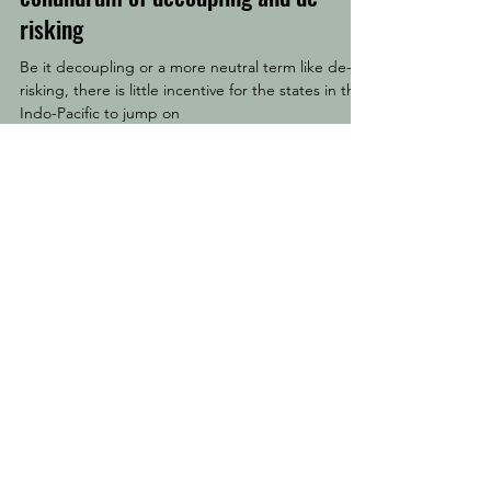
risking
Be it decoupling or a more neutral term like de-
risking, there is little incentive for the states in the
Indo-Pacific to jump on
Special Issues
Kwentuhan also publishes serials as special
issues which feature essays from Indo-Pacific
scholars and experts that are centred on a
specific theme. For more details, please click
here
.