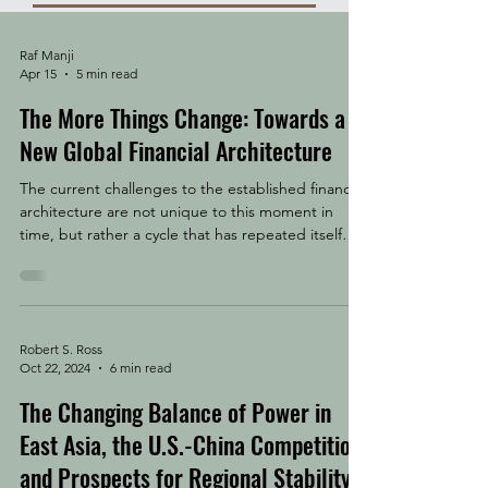
Raf Manji
Apr 15
5 min read
The More Things Change: Towards a
New Global Financial Architecture
The current challenges to the established financial
architecture are not unique to this moment in
time, but rather a cycle that has repeated itself
throughout history. The question facing us today is
what form will the system take when the chips
finally settle. Trade, finance, and war have always
travelled together. The Dutch East India Company
issued the world's first shares and maintained a
Robert S. Ross
Oct 22, 2024
6 min read
standing army. The British East India Company
began as a trading monopoly and became
The Changing Balance of Power in
East Asia, the U.S.-China Competition,
and Prospects for Regional Stability