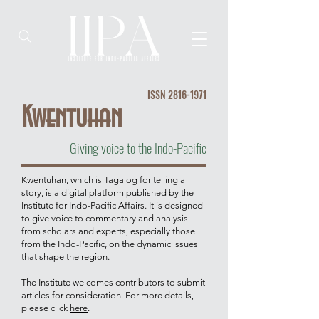
ISSN
2816-1971
Kwentuhan
Giving voice to the Indo-Pacific
Kwentuhan, which is Tagalog for telling a
story, is a digital platform published by the
Institute for Indo-Pacific Affairs. It is designed
to give voice to commentary and analysis
from scholars and experts, especially those
from the Indo-Pacific, on the dynamic issues
that shape the region.
The Institute welcomes contributors to submit
articles for consideration. For more details,
please click
here
.