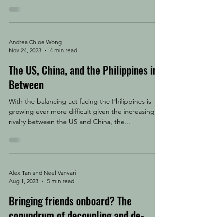
Andrea Chloe Wong
Nov 24, 2023
4 min read
The US, China, and the Philippines in
Between
With the balancing act facing the Philippines is
growing ever more difficult given the increasing
rivalry between the US and China, the...
Alex Tan and Neel Vanvari
Aug 1, 2023
5 min read
Bringing friends onboard? The
conundrum of decoupling and de-