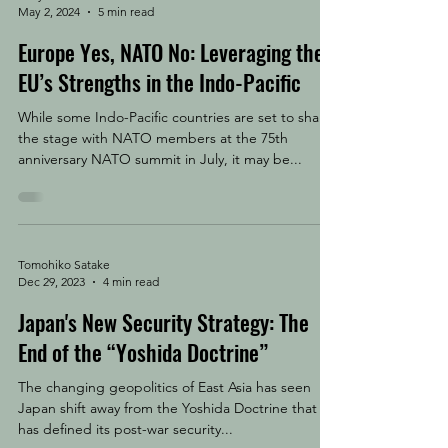
May 2, 2024
5 min read
Europe Yes, NATO No: Leveraging the
EU’s Strengths in the Indo-Pacific
While some Indo-Pacific countries are set to share
the stage with NATO members at the 75th
anniversary NATO summit in July, it may be...
Tomohiko Satake
Dec 29, 2023
4 min read
Japan's New Security Strategy: The
End of the “Yoshida Doctrine”
The changing geopolitics of East Asia has seen
Japan shift away from the Yoshida Doctrine that
has defined its post-war security...