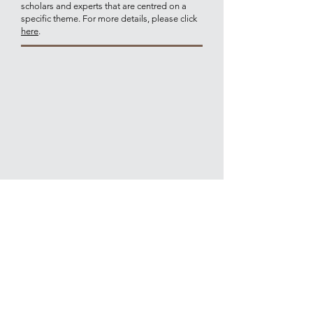
scholars and experts that are centred on a
specific theme. For more details, please click
here
.
Join our mailing list for updates on
publications and events
Join