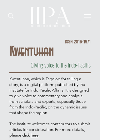
ISSN
2816-1971
Kwentuhan
Giving voice to the Indo-Pacific
Kwentuhan, which is Tagalog for telling a
story, is a digital platform published by the
Institute for Indo-Pacific Affairs. It is designed
to give voice to commentary and analysis
from scholars and experts, especially those
from the Indo-Pacific, on the dynamic issues
that shape the region.
The Institute welcomes contributors to submit
articles for consideration. For more details,
please click
here
.