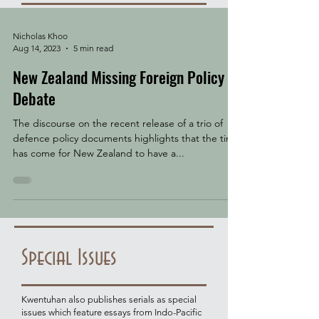
Nicholas Khoo
Aug 14, 2023
5 min read
New Zealand Missing Foreign Policy
Debate
The discourse on the recent release of a trio of
defence policy documents highlights that the time
has come for New Zealand to have a...
Special Issues
Kwentuhan also publishes serials as special
issues which feature essays from Indo-Pacific