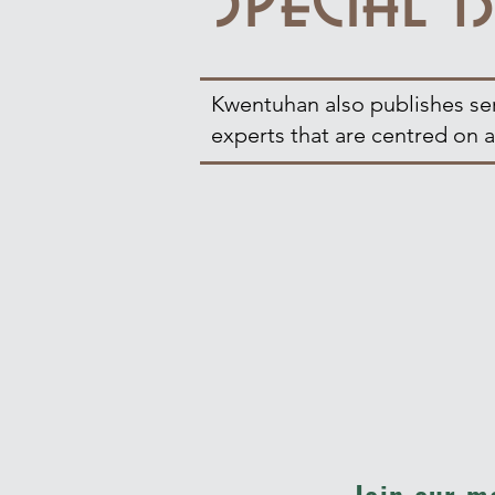
Kwentuhan also publishes seri
experts that are centred on a