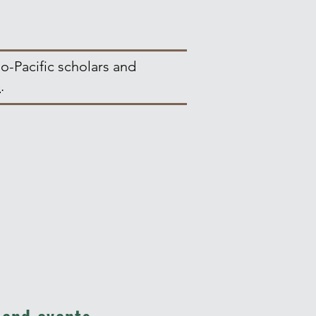
o-Pacific scholars and
e
.