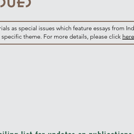
als as special issues which feature essays from Ind
 specific theme. For more details, please click
her