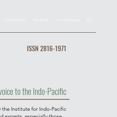
Kwentuhan
Podcast
Conferences
ISSN 2816-1971
voice to the Indo-Pacific
 the Institute for Indo-Pacific
nd experts, especially those