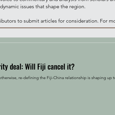
 dynamic issues that shape the region.
butors to submit articles for consideration. For mo
ity deal: Will Fiji cancel it?
erwise, re-defining the Fiji-China relationship is shaping up to