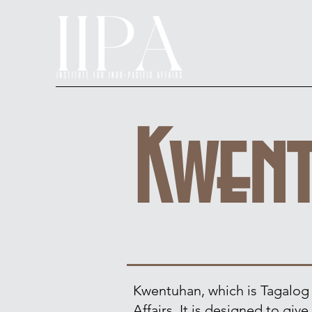
Kwen
Kwentuhan, which is Tagalog fo
Affairs. It is designed to gi