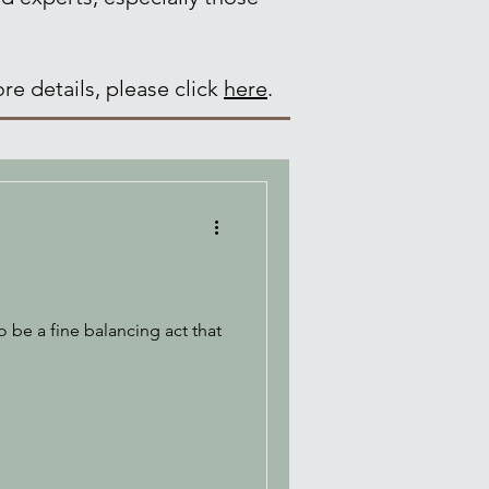
re details, please click
here
.
 be a fine balancing act that