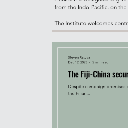
from the Indo-Pacific, on the
The Institute welcomes contri
Steven Ratuva
Dec 12, 2023
5 min read
The Fiji-China secur
Despite campaign promises oth
the Fijian...