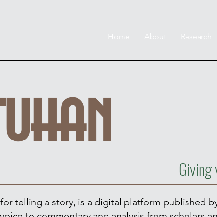
Home
About
Research
tuhan
Giving 
r telling a story, is a digital platform published by
ve voice to commentary and analysis from scholars a