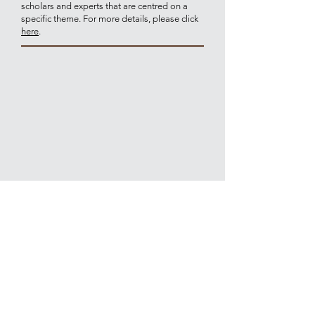
scholars and experts that are centred on a
specific theme. For more details, please click
here
.
Join our mailing list for updates on
publications and events
Join