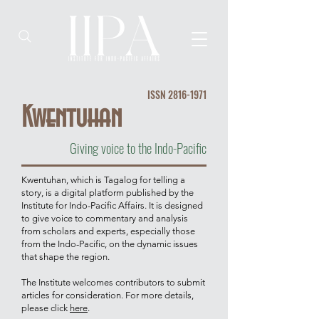
ISSN
2816-1971
Kwentuhan
Giving voice to the Indo-Pacific
Kwentuhan, which is Tagalog for telling a
story, is a digital platform published by the
Institute for Indo-Pacific Affairs. It is designed
to give voice to commentary and analysis
from scholars and experts, especially those
from the Indo-Pacific, on the dynamic issues
that shape the region.
The Institute welcomes contributors to submit
articles for consideration. For more details,
please click
here
.