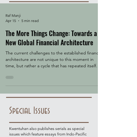
Raf Manji
Apr 15
5 min read
The More Things Change: Towards a
New Global Financial Architecture
The current challenges to the established financial
architecture are not unique to this moment in
time, but rather a cycle that has repeated itself
throughout history. The question facing us today is
what form will the system take when the chips
finally settle. Trade, finance, and war have always
travelled together. The Dutch East India Company
issued the world's first shares and maintained a
standing army. The British East India Company
Special Issues
began as a trading monopoly and became
Kwentuhan also publishes serials as special
issues which feature essays from Indo-Pacific