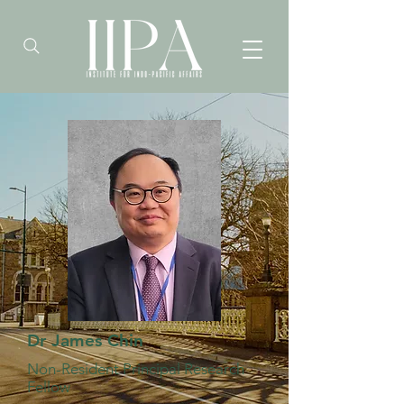
Dr James Chin
Non-Resident Principal Research
Fellow