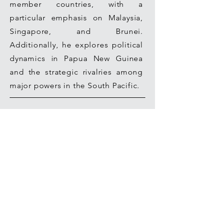
member countries, with a
particular emphasis on Malaysia,
Singapore, and Brunei.
Additionally, he explores political
dynamics in Papua New Guinea
and the strategic rivalries among
major powers in the South Pacific.
Join our mailing list for updates on
publications and events
Join