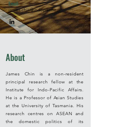
Email:
james.chin@indopac.nz
About
James Chin is a non-resident
principal research fellow at the
Institute for Indo-Pacific Affairs.
He
is a Professor of Asian Studies
at the University of Tasmania. His
research centres on ASEAN and
the domestic politics of its